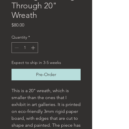
Through 20"
Wreath
Price
$80.00
Quantity
*
Expect to ship in 3-5 weeks
Pre-Order
This is a 20" wreath, which is
smaller than the ones that I
exhibit in art galleries. It is printed
on eco-friendly 3mm rigid paper
board, with edges that are cut to
shape and painted. The piece has