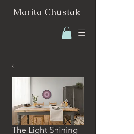
Marita Chustak
The Light Shining