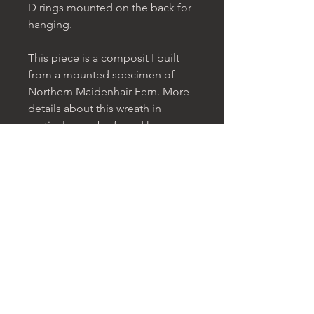
D rings mounted on the back for
hanging.
This piece is a composit I built
from a mounted specimen of
Northern Maidenhair Fern. More
details about this wreath in
particular can be found
here
.
The Great Wreaths Project is an
exploration and a celebration of
the created universe with all its
truth and beauty. The wreaths are
a reflection on the infinitude and
cyclicality of existence and the
unity and universality of matter
both here on earth and in the
cosmos. You can find out more
about this project
here
.