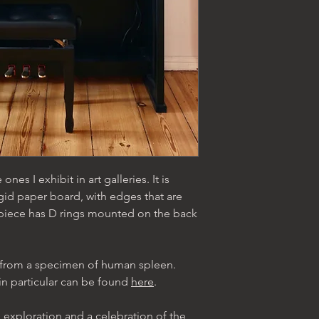
 ones I exhibit in art galleries. It is
gid paper board, with edges that are
 piece has D rings mounted on the back
lt from a specimen of human spleen.
in particular can be found
here
.
 exploration and a celebration of the