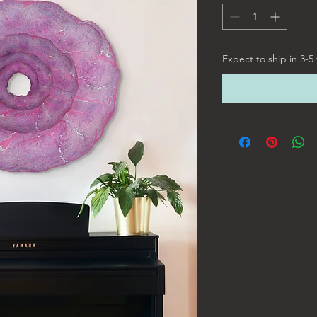
Expect to ship in 3-5