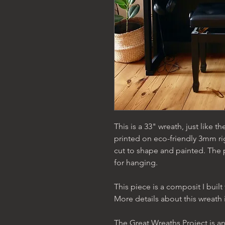
This is a 33" wreath, just like the
printed on eco-friendly 3mm ri
cut to shape and painted. The
for hanging.
This piece is a composit I bui
More details about this wreath 
The Great Wreaths Project is an