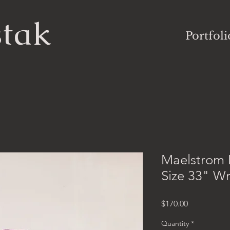
stak
Portfoli
Maelstrom 
Size 33" W
Price
$170.00
Quantity
*