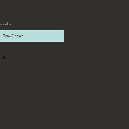
 weeks
Pre-Order