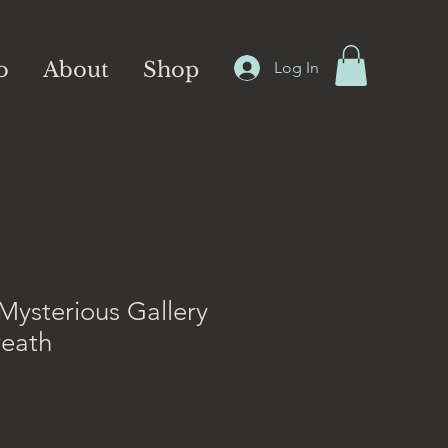
o
About
Shop
Log In
Mysterious Gallery
reath