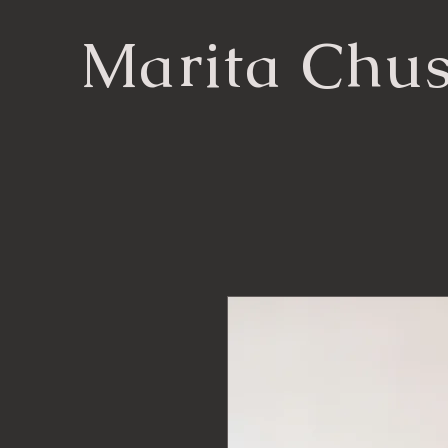
Marita Chu